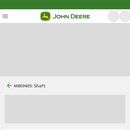
M809405: Shaft