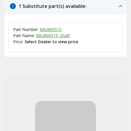
1 Substitute part(s) available:
Part Number:
MIU800515
Part Name:
MIU800515: Shaft
Price:
Select Dealer to view price