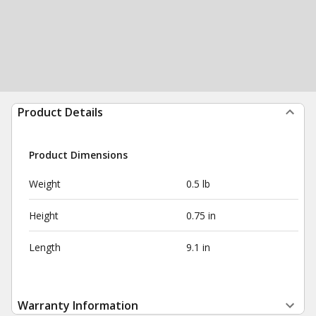
Product Details
Product Dimensions
Weight
0.5 lb
Height
0.75 in
Length
9.1 in
Warranty Information