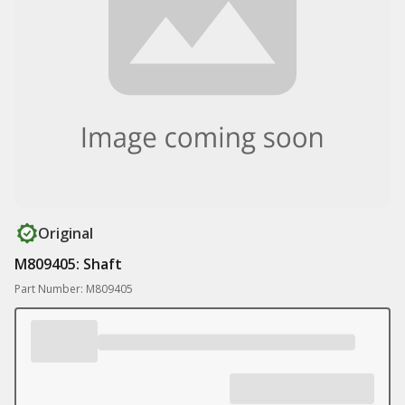
Original
M809405: Shaft
Part Number: M809405