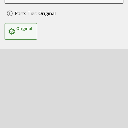
Parts Tier:
Original
Original