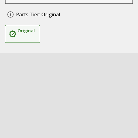
Parts Tier:
Original
Original