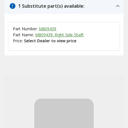
1 Substitute part(s) available:
Part Number:
M809439
Part Name:
M809439: Right Side Shaft
Price:
Select Dealer to view price