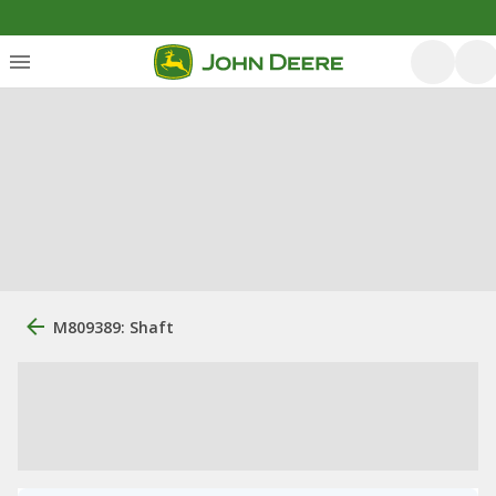
M809389: Shaft