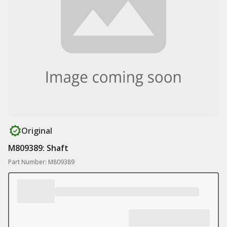
Original
M809389: Shaft
Part Number: M809389