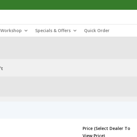
Workshop
Specials & Offers
Quick Order
ft
Price (Select Dealer To
View Price)