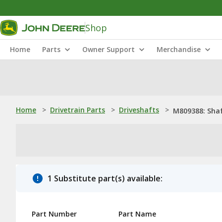
Shop
Home
Parts
Owner Support
Merchandise
Home
>
Drivetrain Parts
>
Driveshafts
>
M809388: Sha
1 Substitute part(s) available:
Part Number
Part Name