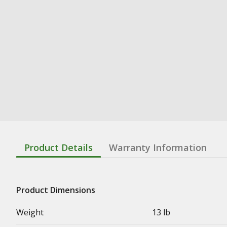
Product Details
Warranty Information
Product Dimensions
Weight
13 lb