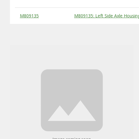
Substitute Products Table
M809135
M809135: Left Side Axle Housin