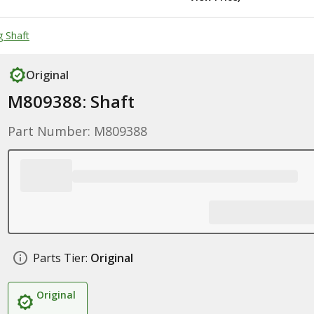
g Shaft
Original
M809388: Shaft
Part Number: M809388
Parts Tier:
Original
Original