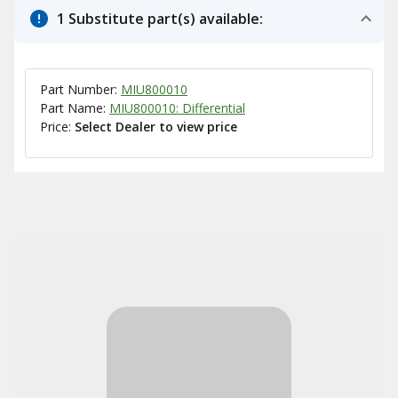
1 Substitute part(s) available:
Part Number:
MIU800010
Part Name:
MIU800010: Differential
Price:
Select Dealer to view price