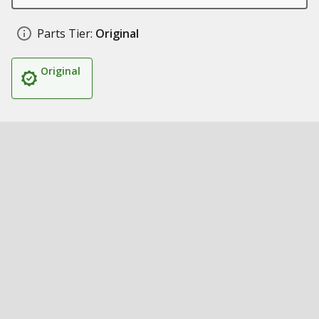
Parts Tier:
Original
Original