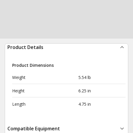
Product Details
Product Dimensions
Weight
5.54 lb
Height
6.25 in
Length
4.75 in
Compatible Equipment