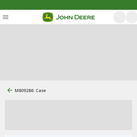
M809286: Case