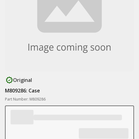
Original
M809286: Case
Part Number: M809286