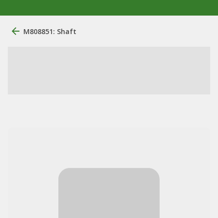
M808851: Shaft