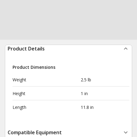
Product Details
Product Dimensions
Weight
2.5 lb
Height
1 in
Length
11.8 in
Compatible Equipment