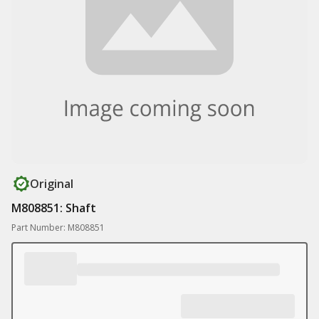
Original
M808851: Shaft
Part Number: M808851