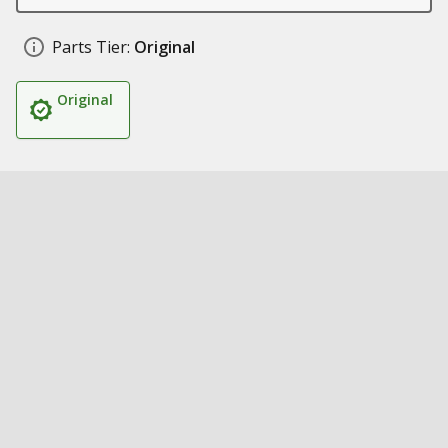
Parts Tier:
Original
Original