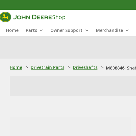
Shop
Home
Parts
Owner Support
Merchandise
Home
>
Drivetrain Parts
>
Driveshafts
>
M808846: Sha