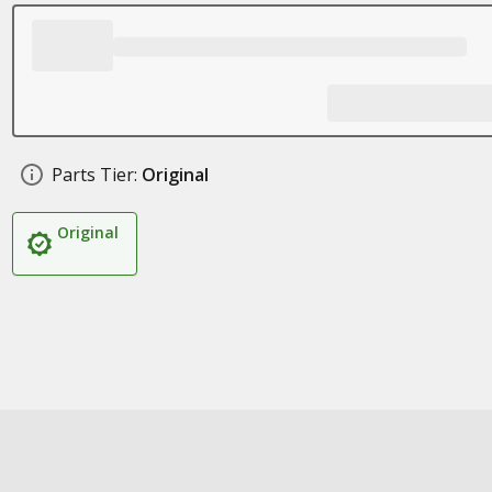
Parts Tier:
Original
Original