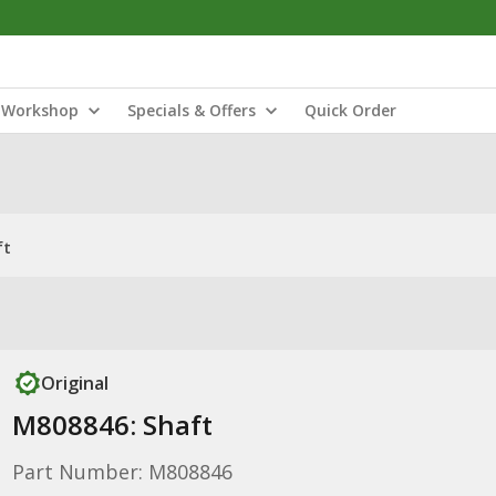
Workshop
Specials & Offers
Quick Order
ft
Original
M808846: Shaft
Part Number: M808846