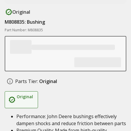
Original
M808835: Bushing
Part Number: M808835
Parts Tier:
Original
Original
Performance: John Deere bushings effectively
dampen shocks and reduce friction between parts
Premium Quality: Made from high-quality