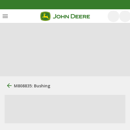
M808835: Bushing