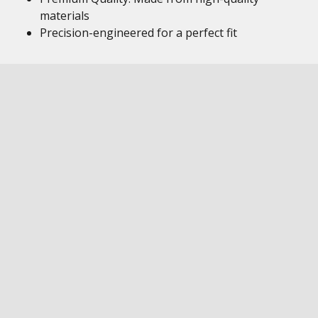
materials
Precision-engineered for a perfect fit