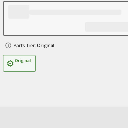
Parts Tier:
Original
Original