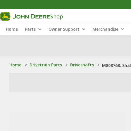
Shop
Home
Parts
Owner Support
Merchandise
Home
>
Drivetrain Parts
>
Driveshafts
>
M808768: Sha