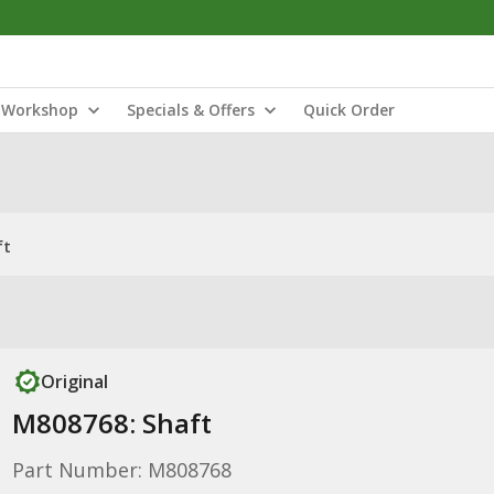
Workshop
Specials & Offers
Quick Order
ft
Original
M808768: Shaft
Part Number: M808768