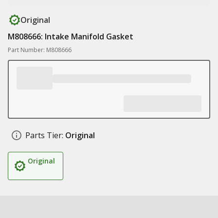
Original
M808666: Intake Manifold Gasket
Part Number: M808666
Parts Tier:
Original
Original