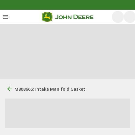
M808666: Intake Manifold Gasket