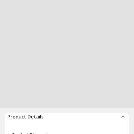
Product Details