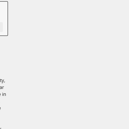
ty,
ar
 in
.
e
y