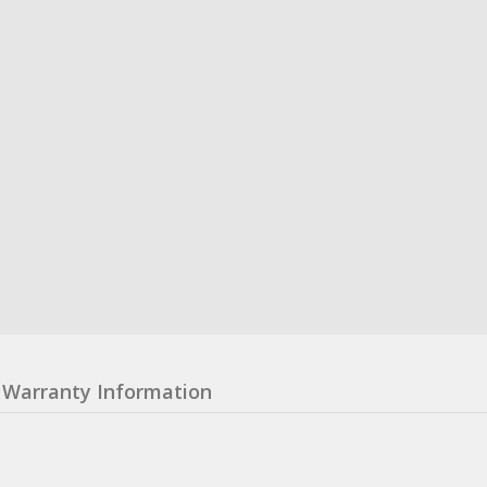
Warranty Information