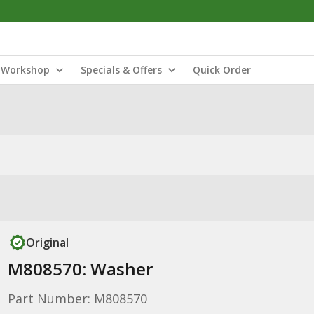
Workshop
Specials & Offers
Quick Order
Original
M808570: Washer
Part Number: M808570