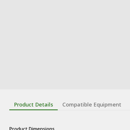
Product Details
Compatible Equipment
Product Dimensions