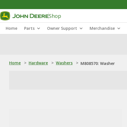
Shop
Home
Parts
Owner Support
Merchandise
Home
>
Hardware
>
Washers
>
M808570: Washer