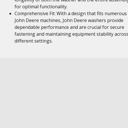
for optimal functionality.
Comprehensive Fit: With a design that fits numerous
John Deere machines, John Deere washers provide
dependable performance and are crucial for secure
fastening and maintaining equipment stability acros
different settings.