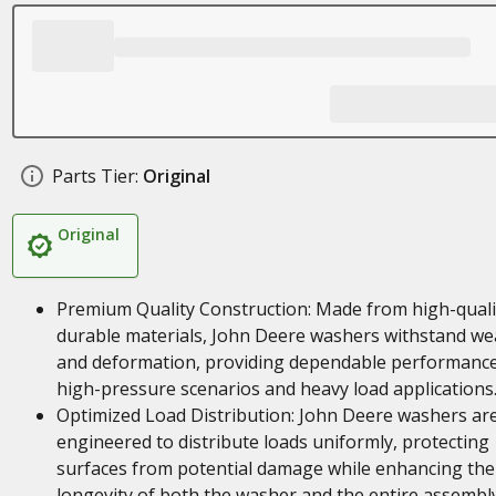
Parts Tier:
Original
Original
Premium Quality Construction: Made from high-quali
durable materials, John Deere washers withstand we
and deformation, providing dependable performance
high-pressure scenarios and heavy load applications
Optimized Load Distribution: John Deere washers ar
engineered to distribute loads uniformly, protecting
surfaces from potential damage while enhancing the
longevity of both the washer and the entire assembl