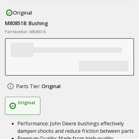
Original
M808518: Bushing
Part Number: M808518
Parts Tier:
Original
Original
Performance: John Deere bushings effectively
dampen shocks and reduce friction between parts
Premium Quality: Made from high-quality