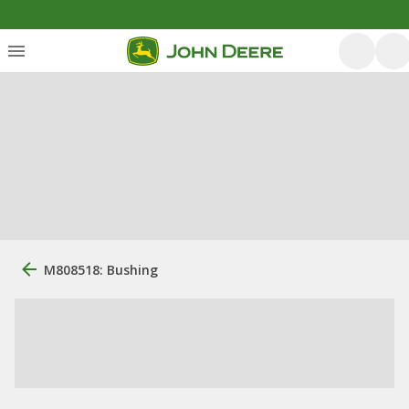
M808518: Bushing