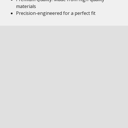
materials
Precision-engineered for a perfect fit