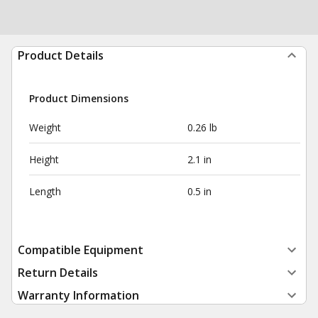
Product Details
Product Dimensions
Weight
0.26 lb
Height
2.1 in
Length
0.5 in
Compatible Equipment
Return Details
Warranty Information