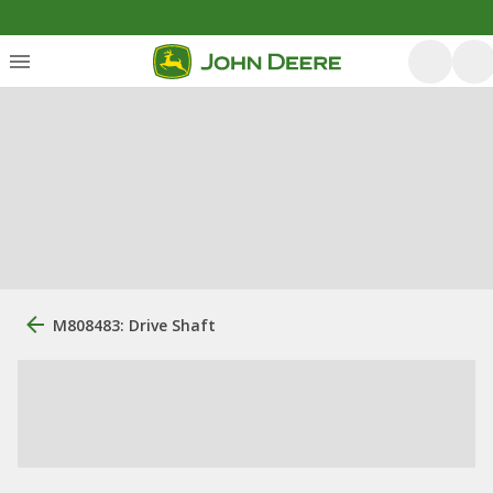
M808483: Drive Shaft