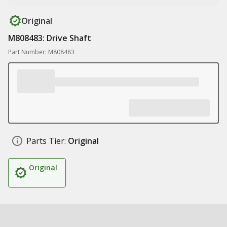
Original
M808483: Drive Shaft
Part Number: M808483
Parts Tier:
Original
Original