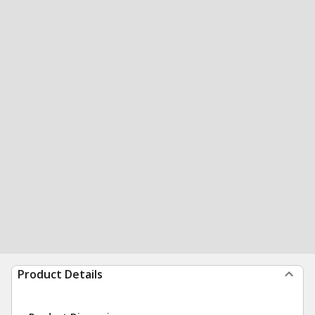
Product Details