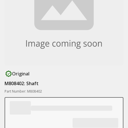
Original
M808402: Shaft
Part Number: M808402