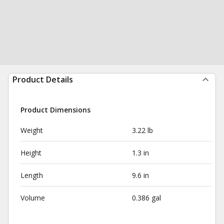
Product Details
Product Dimensions
Weight
3.22 lb
Height
1.3 in
Length
9.6 in
Volume
0.386 gal