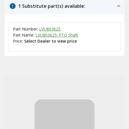
1 Substitute part(s) available:
Part Number:
LVU803625
Part Name:
LVU803625: PTO Shaft
Price:
Select Dealer to view price