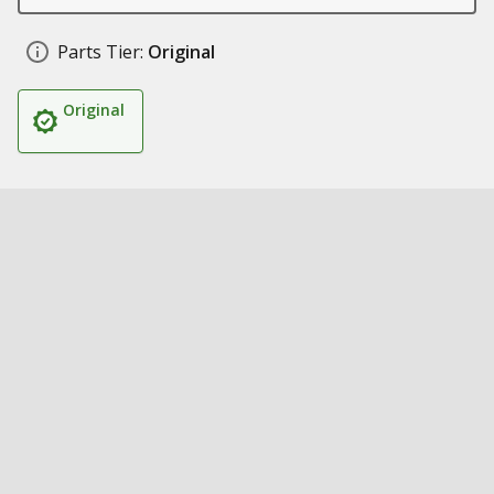
Parts Tier:
Original
Original