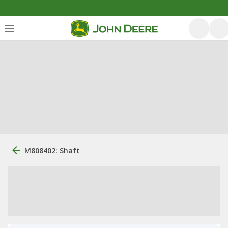
M808402: Shaft