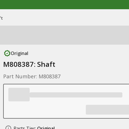
ft
Original
M808387: Shaft
Part Number: M808387
Parts Tier:
Original