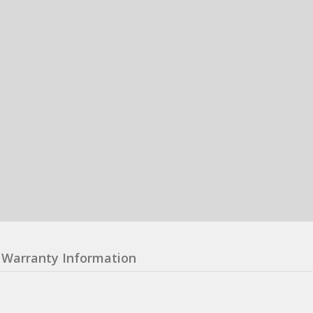
Warranty Information