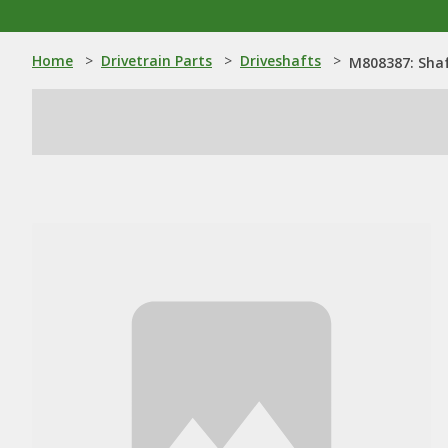
Home
>
Drivetrain Parts
>
Driveshafts
>
M808387: Sha