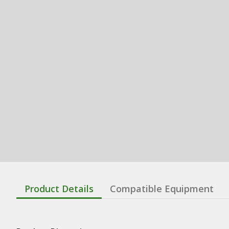
Product Details
Compatible Equipment