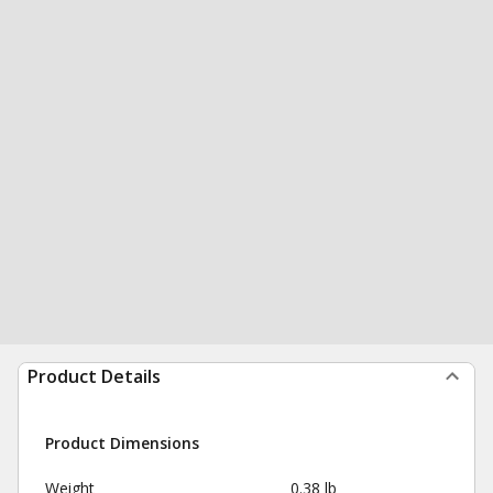
Product Details
Product Dimensions
Weight
0.38 lb