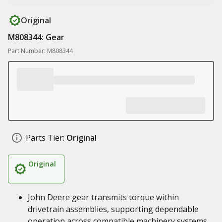
Original
M808344: Gear
Part Number: M808344
Parts Tier:
Original
Original
John Deere gear transmits torque within
drivetrain assemblies, supporting dependable
operation across compatible machinery systems