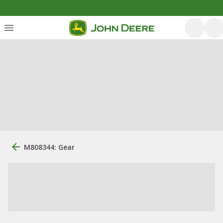
M808344: Gear