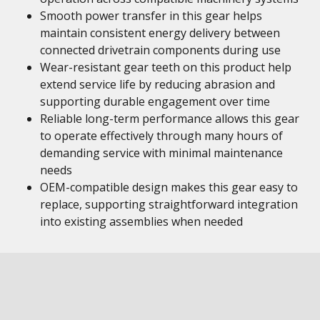
Smooth power transfer in this gear helps
maintain consistent energy delivery between
connected drivetrain components during use
Wear-resistant gear teeth on this product help
extend service life by reducing abrasion and
supporting durable engagement over time
Reliable long-term performance allows this gear
to operate effectively through many hours of
demanding service with minimal maintenance
needs
OEM-compatible design makes this gear easy to
replace, supporting straightforward integration
into existing assemblies when needed