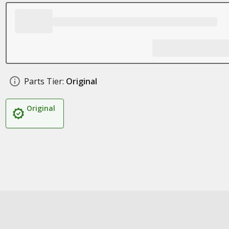
Parts Tier:
Original
Original