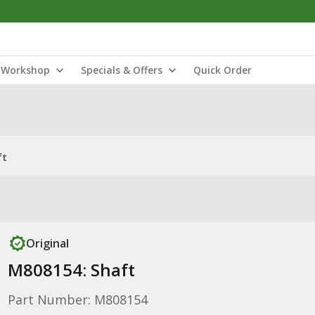
Workshop
Specials & Offers
Quick Order
ft
Original
M808154: Shaft
Part Number: M808154