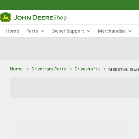
Shop
Home
Parts
Owner Support
Merchandise
Home
>
Drivetrain Parts
>
Driveshafts
>
M808154: Sha