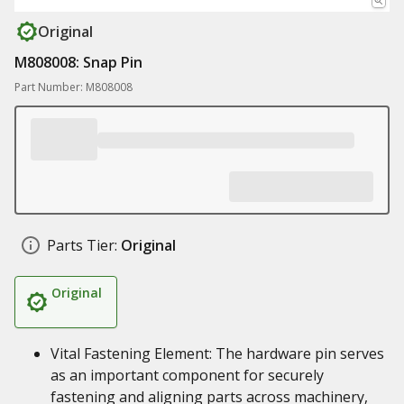
Original
M808008: Snap Pin
Part Number: M808008
Parts Tier:
Original
Original
Vital Fastening Element: The hardware pin serves
as an important component for securely
fastening and aligning parts across machinery,