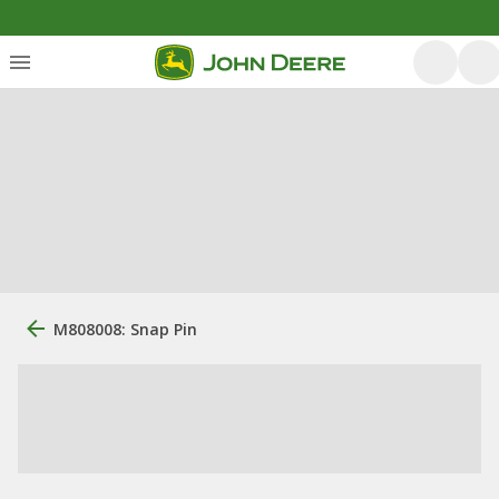
M808008: Snap Pin