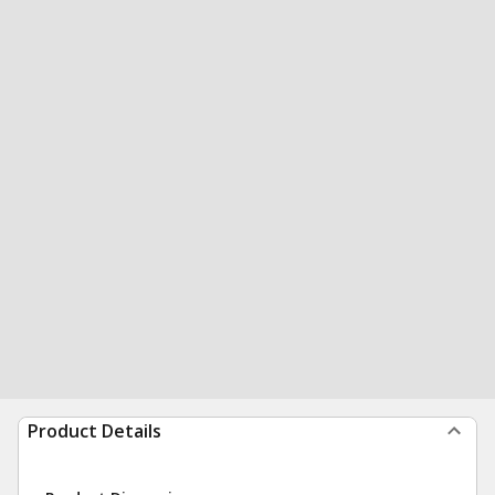
Product Details