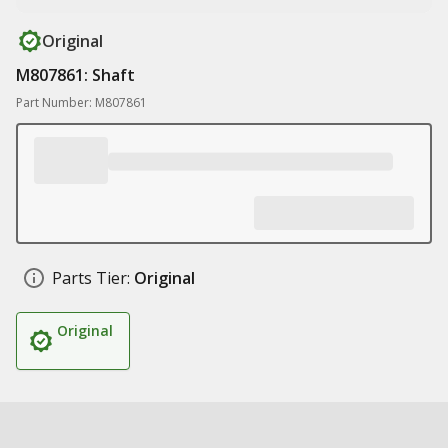
Original
M807861: Shaft
Part Number: M807861
Parts Tier:
Original
Original