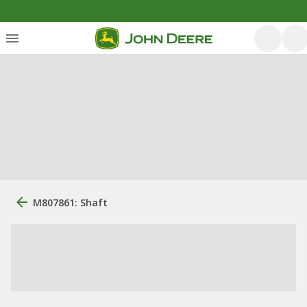
M807861: Shaft