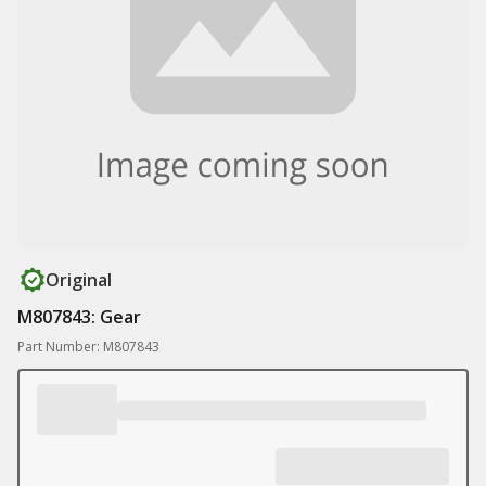
Original
M807843: Gear
Part Number: M807843