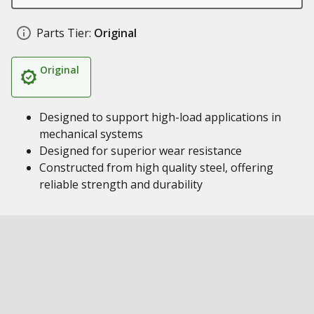
Parts Tier:
Original
Original
Designed to support high-load applications in
mechanical systems
Designed for superior wear resistance
Constructed from high quality steel, offering
reliable strength and durability