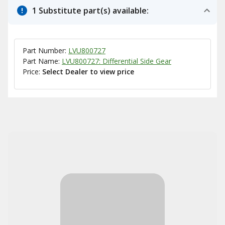
1 Substitute part(s) available:
Part Number:
LVU800727
Part Name:
LVU800727: Differential Side Gear
Price:
Select Dealer to view price