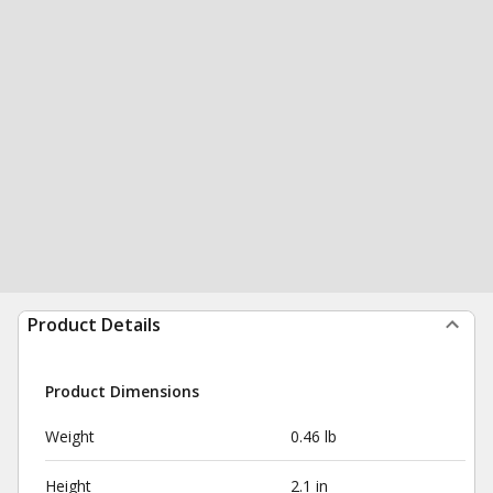
Product Details
Product Dimensions
Weight
0.46 lb
Height
2.1 in