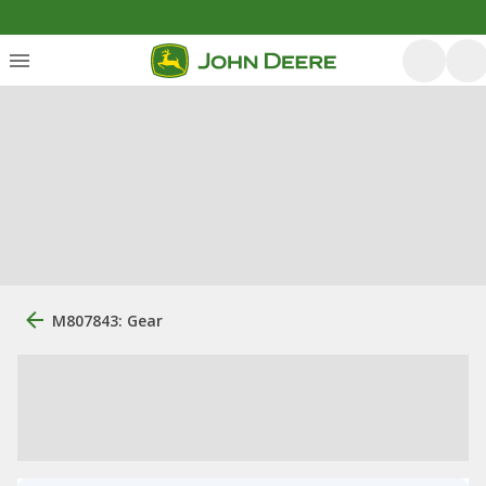
M807843: Gear