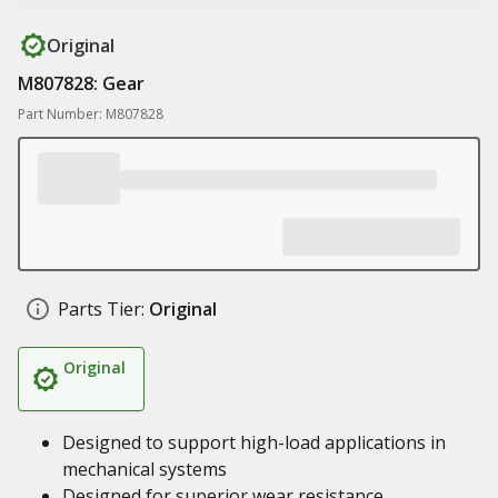
Original
M807828: Gear
Part Number: M807828
Parts Tier:
Original
Original
Designed to support high-load applications in
mechanical systems
Designed for superior wear resistance