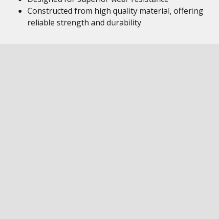
Constructed from high quality material, offering
reliable strength and durability