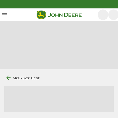
M807828: Gear