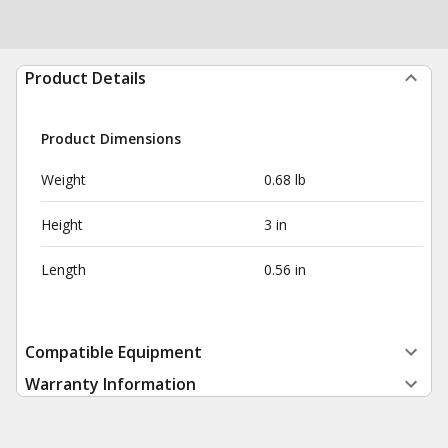
Product Details
Product Dimensions
Weight
0.68 lb
Height
3 in
Length
0.56 in
Compatible Equipment
Warranty Information