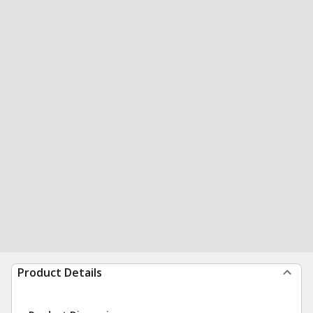
Product Details