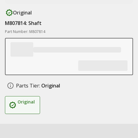
Original
M807814: Shaft
Part Number: M807814
Parts Tier:
Original
Original