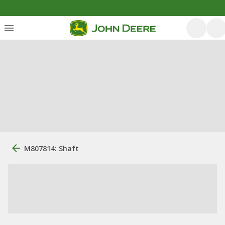
M807814: Shaft