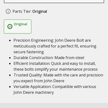
Parts Tier:
Original
Original
Precision Engineering: John Deere Bolt are
meticulously crafted for a perfect fit, ensuring
secure fastening
Durable Construction: Made from steel
Efficient Installation: Quick and easy to install,
these bolts simplify your maintenance process
Trusted Quality: Made with the care and precision
you expect from John Deere
Versatile Application: Compatible with various
John Deere machinery