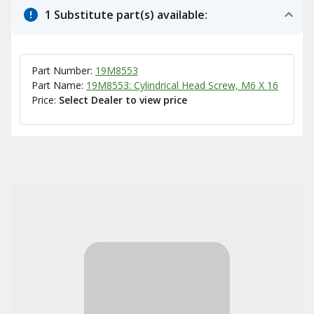
1 Substitute part(s) available:
Part Number:
19M8553
Part Name:
19M8553: Cylindrical Head Screw, M6 X 16
Price:
Select Dealer to view price