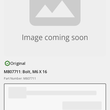
Original
M807711: Bolt, M6 X 16
Part Number: M807711