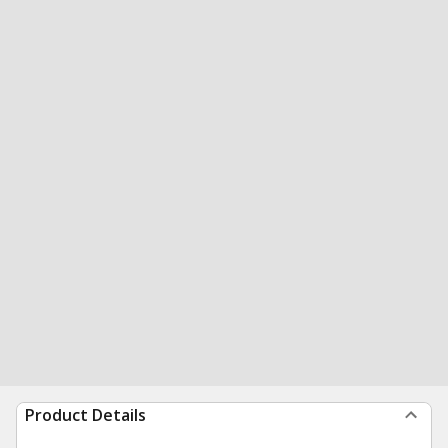
Product Details