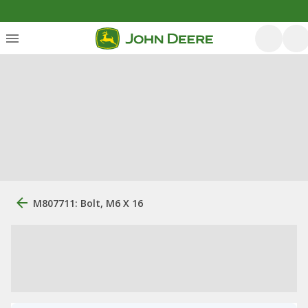
M807711: Bolt, M6 X 16