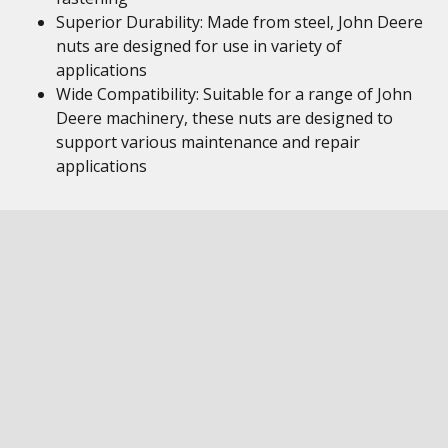
Superior Durability: Made from steel, John Deere
nuts are designed for use in variety of
applications
Wide Compatibility: Suitable for a range of John
Deere machinery, these nuts are designed to
support various maintenance and repair
applications