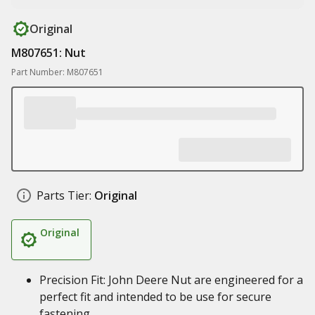
Original
M807651: Nut
Part Number: M807651
Parts Tier:
Original
Original
Precision Fit: John Deere Nut are engineered for a
perfect fit and intended to be use for secure
fastening