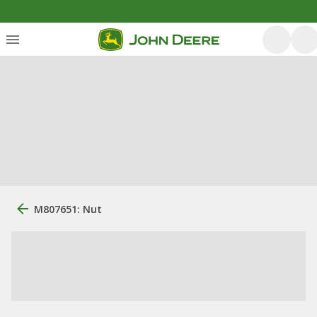
M807651: Nut