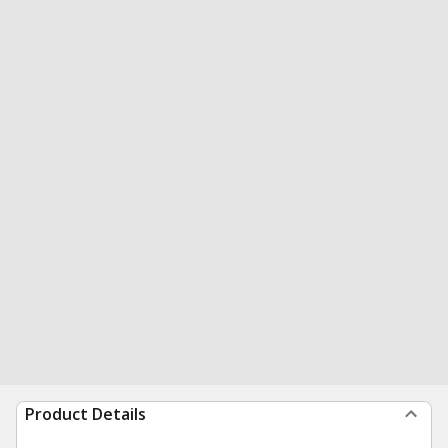
Product Details