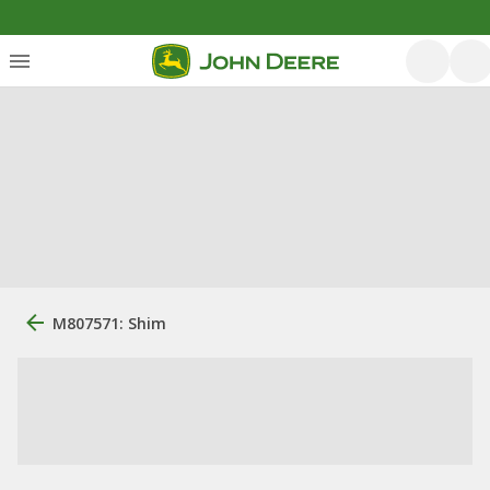
M807571: Shim