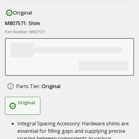
Original
M807571: Shim
Part Number: M807571
Parts Tier:
Original
Original
Integral Spacing Accessory: Hardware shims are
essential for filling gaps and supplying precise
spacing between components in various