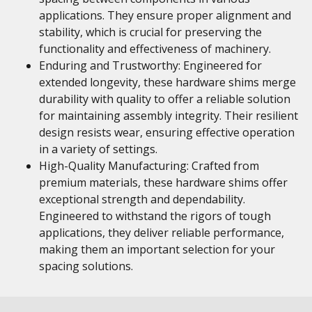
applications. They ensure proper alignment and
stability, which is crucial for preserving the
functionality and effectiveness of machinery.
Enduring and Trustworthy: Engineered for
extended longevity, these hardware shims merge
durability with quality to offer a reliable solution
for maintaining assembly integrity. Their resilient
design resists wear, ensuring effective operation
in a variety of settings.
High-Quality Manufacturing: Crafted from
premium materials, these hardware shims offer
exceptional strength and dependability.
Engineered to withstand the rigors of tough
applications, they deliver reliable performance,
making them an important selection for your
spacing solutions.