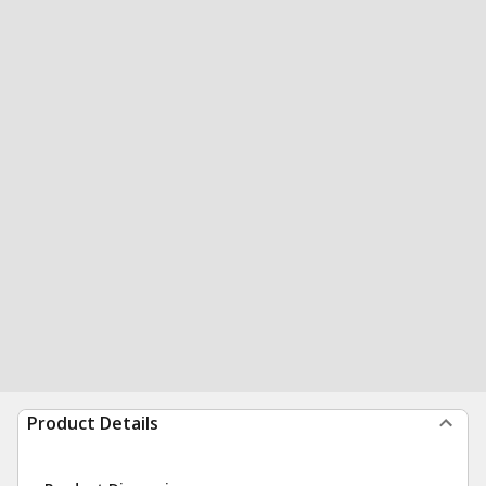
Product Details