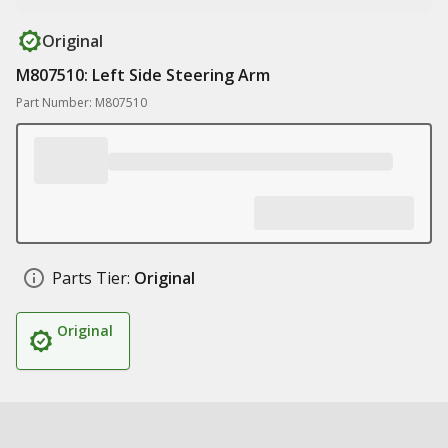
Original
M807510: Left Side Steering Arm
Part Number: M807510
Parts Tier:
Original
Original