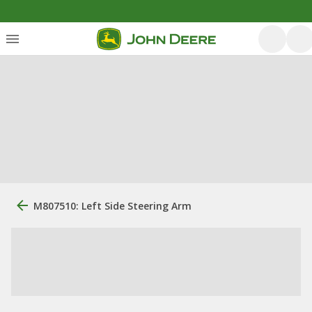
M807510: Left Side Steering Arm