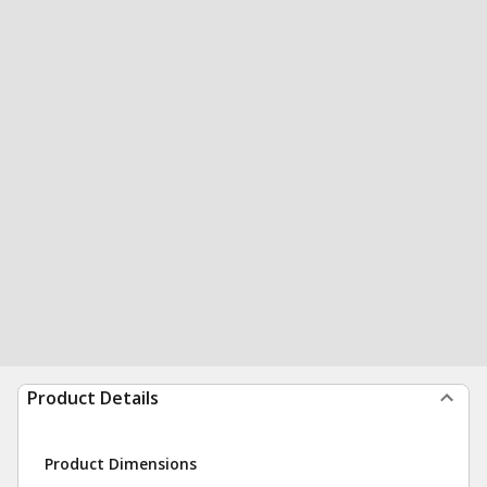
Product Details
Product Dimensions