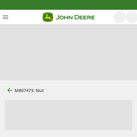
M807473: Nut