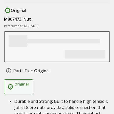
Original
M807473: Nut
Part Number: M807473
Parts Tier:
Original
Original
Durable and Strong: Built to handle high tension,
John Deere nuts provide a solid connection that
maintains stability under stress. Their robust