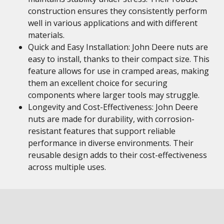
construction ensures they consistently perform
well in various applications and with different
materials.
Quick and Easy Installation: John Deere nuts are
easy to install, thanks to their compact size. This
feature allows for use in cramped areas, making
them an excellent choice for securing
components where larger tools may struggle.
Longevity and Cost-Effectiveness: John Deere
nuts are made for durability, with corrosion-
resistant features that support reliable
performance in diverse environments. Their
reusable design adds to their cost-effectiveness
across multiple uses.