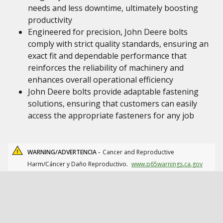
needs and less downtime, ultimately boosting
productivity
Engineered for precision, John Deere bolts
comply with strict quality standards, ensuring an
exact fit and dependable performance that
reinforces the reliability of machinery and
enhances overall operational efficiency
John Deere bolts provide adaptable fastening
solutions, ensuring that customers can easily
access the appropriate fasteners for any job
WARNING/ADVERTENCIA -
Cancer and Reproductive
Harm/Cáncer y Daño Reproductivo.
www.p65warnings.ca.gov