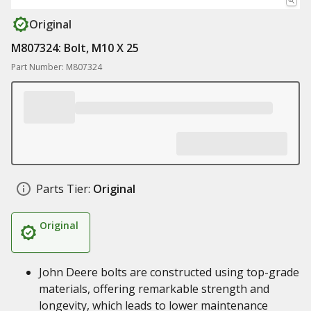
Original
M807324: Bolt, M10 X 25
Part Number: M807324
Parts Tier:
Original
Original
John Deere bolts are constructed using top-grade
materials, offering remarkable strength and
longevity, which leads to lower maintenance