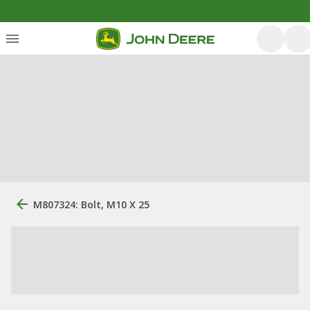
M807324: Bolt, M10 X 25