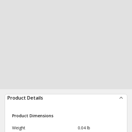
Product Details
Product Dimensions
Weight
0.04 lb