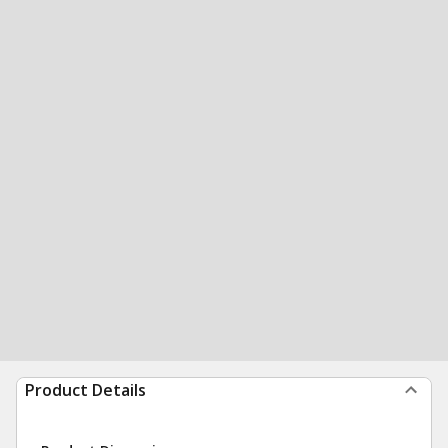
Product Details