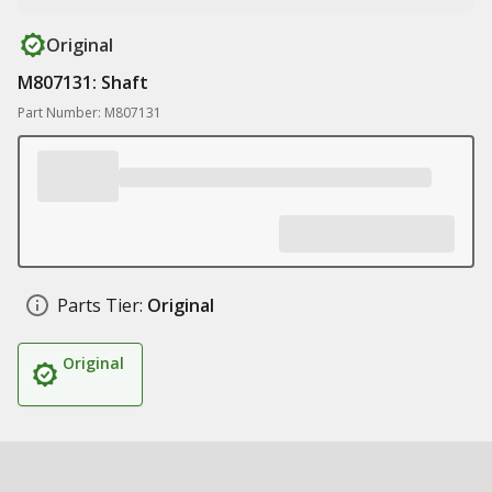
Original
M807131: Shaft
Part Number: M807131
Parts Tier:
Original
Original