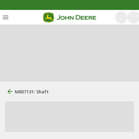
M807131: Shaft