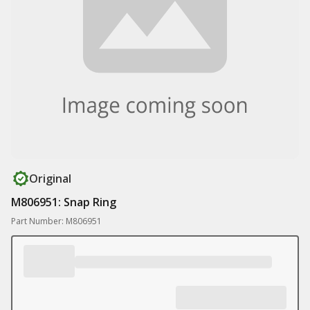
Original
M806951: Snap Ring
Part Number: M806951