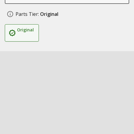
Parts Tier:
Original
Original