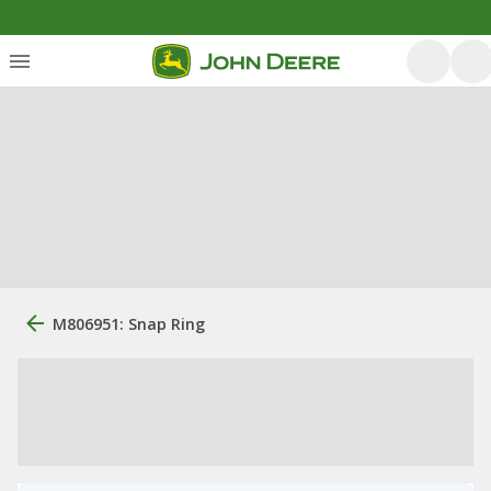
M806951: Snap Ring