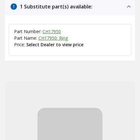
1 Substitute part(s) available:
Part Number:
CH17950
Part Name:
CH17950: Ring
Price:
Select Dealer to view price