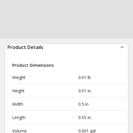
Product Details
Product Dimensions
Weight
0.01 lb
Height
0.01 in
Width
0.5 in
Length
0.55 in
Volume
0.001 gal