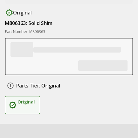
Original
M806363: Solid Shim
Part Number: M806363
Parts Tier:
Original
Original