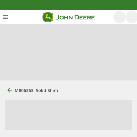
M806363: Solid Shim