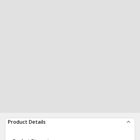
Product Details