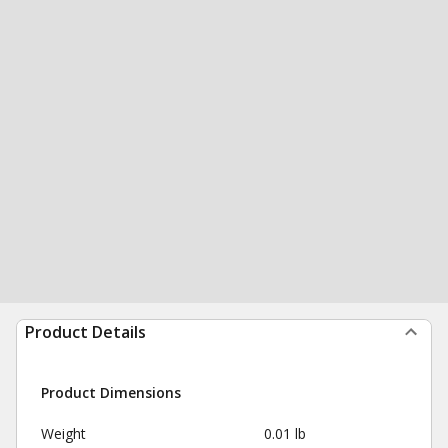
Product Details
Product Dimensions
Weight
0.01 lb