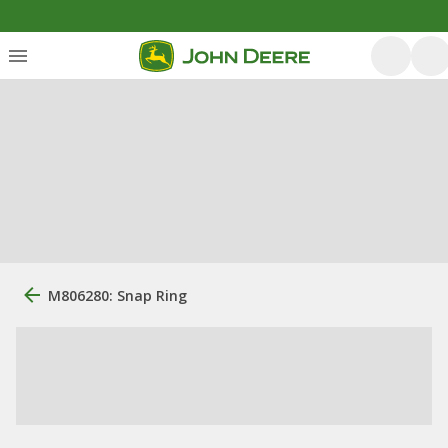
M806280: Snap Ring