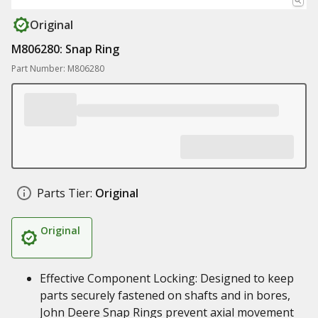
Original
M806280: Snap Ring
Part Number: M806280
Parts Tier:
Original
Original
Effective Component Locking: Designed to keep
parts securely fastened on shafts and in bores,
John Deere Snap Rings prevent axial movement