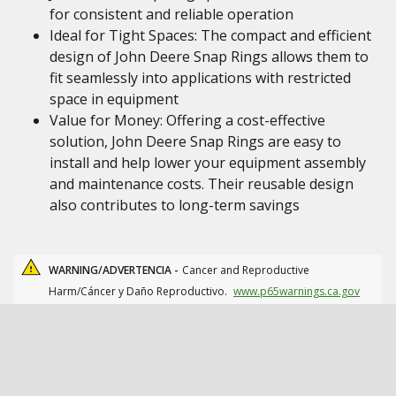
for consistent and reliable operation
Ideal for Tight Spaces: The compact and efficient
design of John Deere Snap Rings allows them to
fit seamlessly into applications with restricted
space in equipment
Value for Money: Offering a cost-effective
solution, John Deere Snap Rings are easy to
install and help lower your equipment assembly
and maintenance costs. Their reusable design
also contributes to long-term savings
WARNING/ADVERTENCIA -
Cancer and Reproductive
Harm/Cáncer y Daño Reproductivo.
www.p65warnings.ca.gov