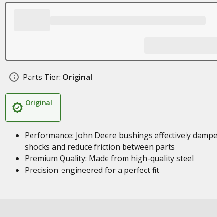
Parts Tier:
Original
Original
Performance: John Deere bushings effectively damp
shocks and reduce friction between parts
Premium Quality: Made from high-quality steel
Precision-engineered for a perfect fit