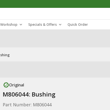
Workshop
Specials & Offers
Quick Order
shing
Original
M806044: Bushing
Part Number: M806044