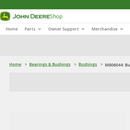
Shop
Home
Parts
Owner Support
Merchandise
Home
>
Bearings & Bushings
>
Bushings
>
M806044: Bu