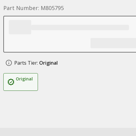
Part Number: M805795
Parts Tier:
Original
Original