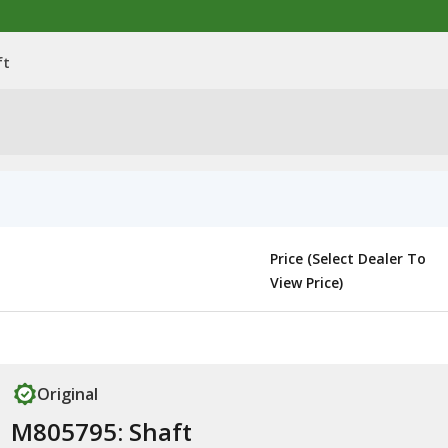
ft
Price (Select Dealer To
View Price)
Original
M805795: Shaft