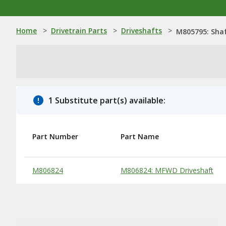
Home
>
Drivetrain Parts
>
Driveshafts
>
M805795: Sha
1 Substitute part(s) available:
Part Number
Part Name
Substitute Products Table
M806824
M806824: MFWD Driveshaft