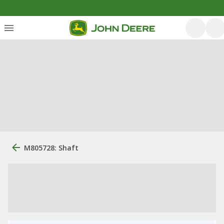
M805728: Shaft