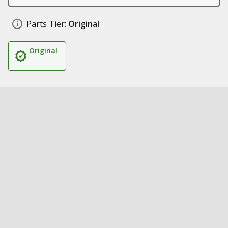
Parts Tier:
Original
Original