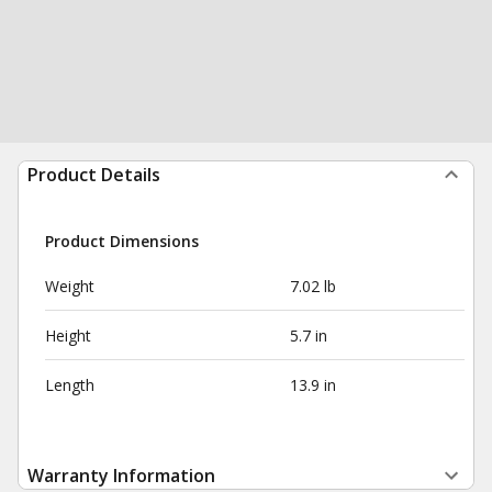
Product Details
Product Dimensions
Weight
7.02 lb
Height
5.7 in
Length
13.9 in
Warranty Information