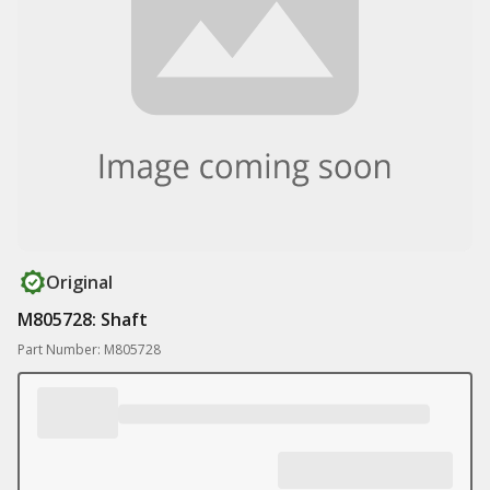
Original
M805728: Shaft
Part Number: M805728