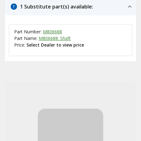
1 Substitute part(s) available:
Part Number:
M806688
Part Name:
M806688: Shaft
Price:
Select Dealer to view price