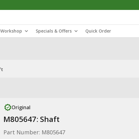
Workshop
Specials & Offers
Quick Order
ft
Original
M805647: Shaft
Part Number: M805647