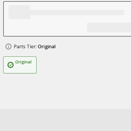
Parts Tier:
Original
Original