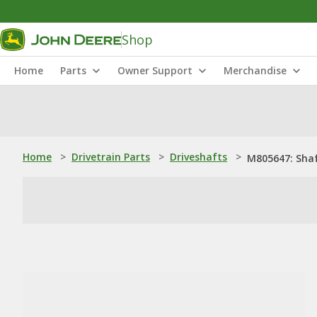
Shop
Home
Parts
Owner Support
Merchandise
Home
>
Drivetrain Parts
>
Driveshafts
>
M805647: Sha