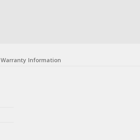
Warranty Information