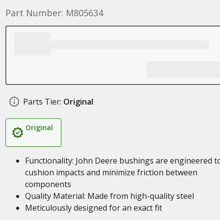
Part Number: M805634
Parts Tier:
Original
Original
Functionality: John Deere bushings are engineered t
cushion impacts and minimize friction between
components
Quality Material: Made from high-quality steel
Meticulously designed for an exact fit