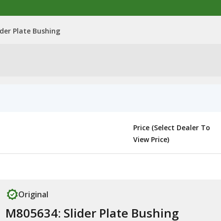
ider Plate Bushing
Price (Select Dealer To
View Price)
Original
M805634: Slider Plate Bushing