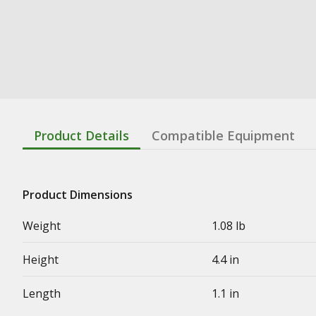
Product Details
Compatible Equipment
Product Dimensions
Weight
1.08 lb
Height
4.4 in
Length
1.1 in