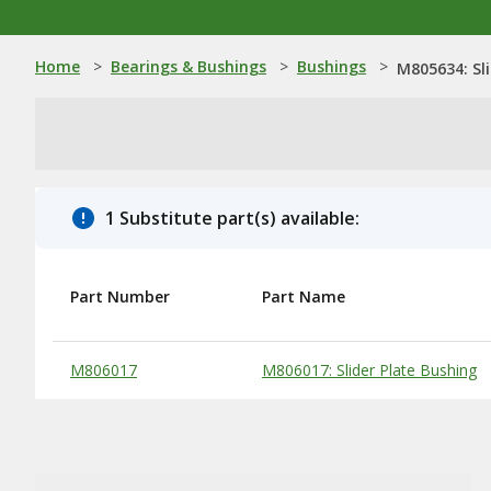
Home
>
Bearings & Bushings
>
Bushings
>
M805634: Sl
1 Substitute part(s) available:
Part Number
Part Name
Substitute Products Table
M806017
M806017: Slider Plate Bushing