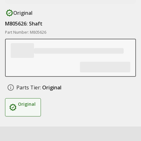
Original
M805626: Shaft
Part Number: M805626
Parts Tier:
Original
Original