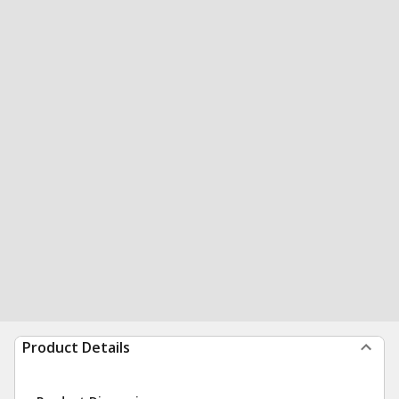
Product Details