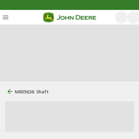
M805626: Shaft