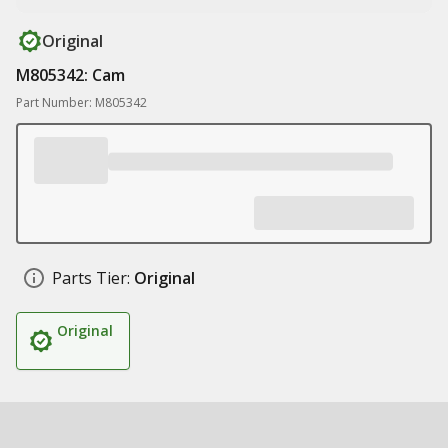
Original
M805342: Cam
Part Number: M805342
Parts Tier:
Original
Original