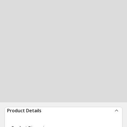
Product Details