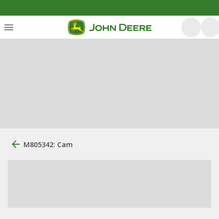
M805342: Cam