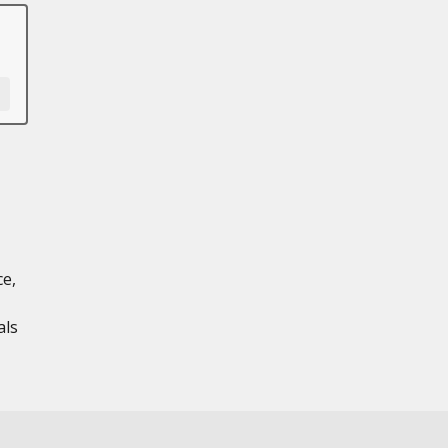
ce,
als