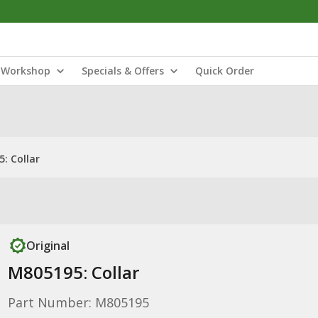
Workshop
Specials & Offers
Quick Order
: Collar
Original
M805195: Collar
Part Number: M805195