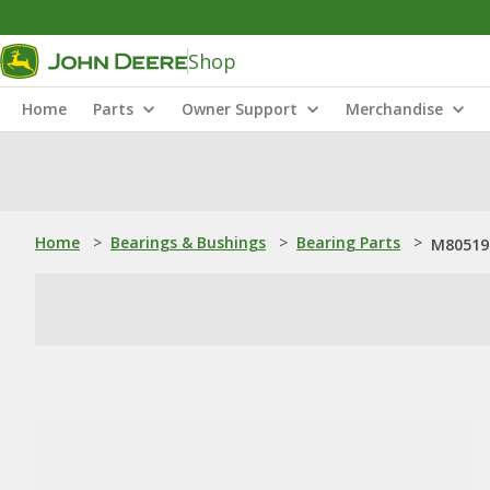
Shop
Home
Parts
Owner Support
Merchandise
Home
>
Bearings & Bushings
>
Bearing Parts
>
M805195