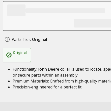
Parts Tier:
Original
Original
Functionality: John Deere collar is used to locate, spa
or secure parts within an assembly
Premium Materials: Crafted from high-quality materi
Precision-engineered for a perfect fit