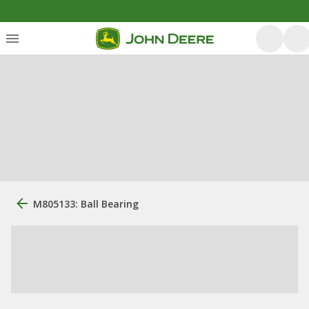
M805133: Ball Bearing