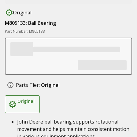
Original
M805133: Ball Bearing
Part Number: M805133
Parts Tier:
Original
Original
John Deere ball bearing supports rotational
movement and helps maintain consistent motion
in various equipment applications