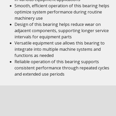
Smooth, efficient operation of this bearing helps
optimize system performance during routine
machinery use
Design of this bearing helps reduce wear on
adjacent components, supporting longer service
intervals for equipment parts
Versatile equipment use allows this bearing to
integrate into multiple machine systems and
functions as needed
Reliable operation of this bearing supports
consistent performance through repeated cycles
and extended use periods