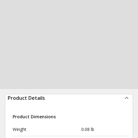
Product Details
Product Dimensions
Weight
0.08 lb