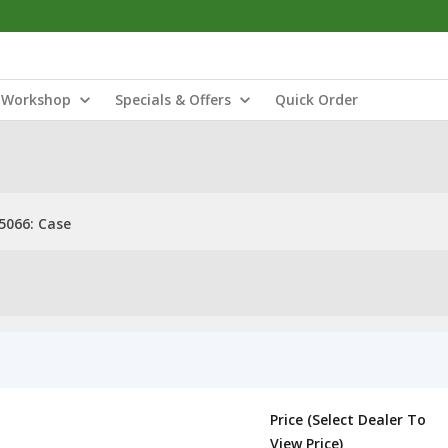
Workshop
Specials & Offers
Quick Order
5066: Case
Price (Select Dealer To
View Price)