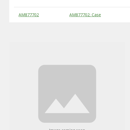
Substitute Products Table
AM877702
AM877702: Case