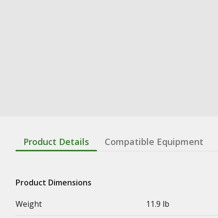
Product Details
Compatible Equipment
Product Dimensions
Weight
11.9 lb