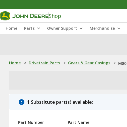
Shop
Home
Parts
Owner Support
Merchandise
Home
>
Drivetrain Parts
>
Gears & Gear Casings
>
M80
1 Substitute part(s) available:
Part Number
Part Name