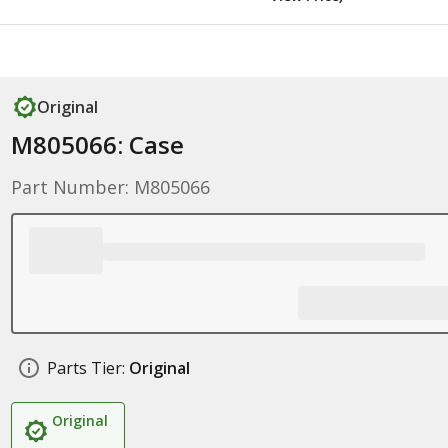
Original
M805066: Case
Part Number: M805066
Parts Tier:
Original
Original