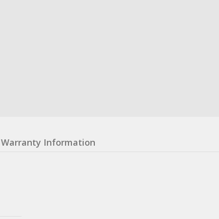
Warranty Information