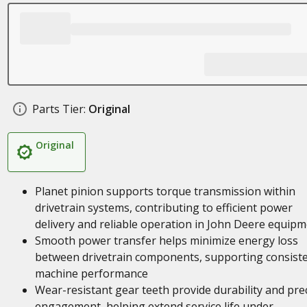
Parts Tier:
Original
Original
Planet pinion supports torque transmission within
drivetrain systems, contributing to efficient power
delivery and reliable operation in John Deere equip
Smooth power transfer helps minimize energy loss
between drivetrain components, supporting consist
machine performance
Wear-resistant gear teeth provide durability and pre
engagement, helping extend service life under