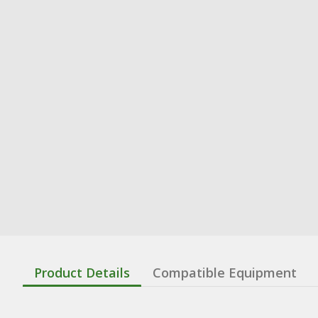
Product Details
Compatible Equipment