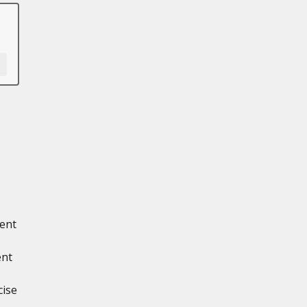
ment
ent
cise