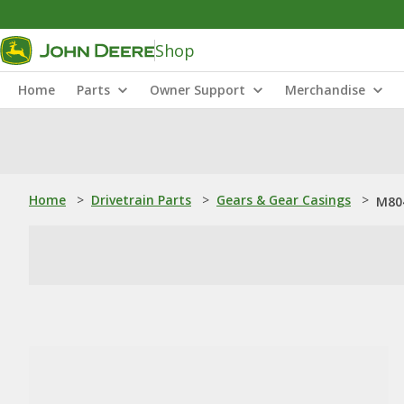
Shop
Home
Parts
Owner Support
Merchandise
Home
>
Drivetrain Parts
>
Gears & Gear Casings
>
M804