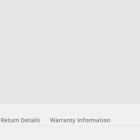
Return Details
Warranty Information