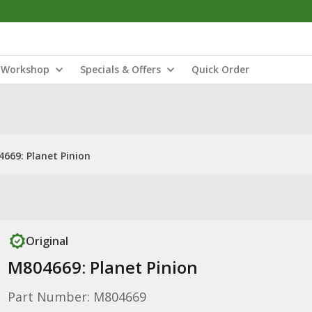
Workshop
Specials & Offers
Quick Order
669: Planet Pinion
Original
M804669: Planet Pinion
Part Number: M804669