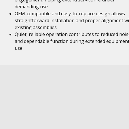
demanding use
OEM-compatible and easy-to-replace design allows
straightforward installation and proper alignment w
existing assemblies
Quiet, reliable operation contributes to reduced nois
and dependable function during extended equipmen
use