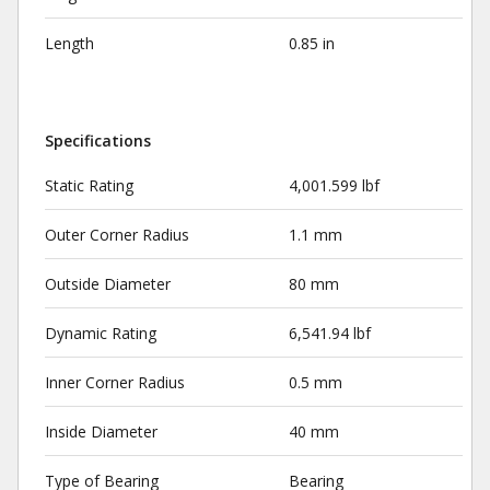
Length
0.85 in
Specifications
Static Rating
4,001.599 lbf
Outer Corner Radius
1.1 mm
Outside Diameter
80 mm
Dynamic Rating
6,541.94 lbf
Inner Corner Radius
0.5 mm
Inside Diameter
40 mm
Type of Bearing
Bearing