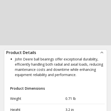
Product Details
John Deere ball bearings offer exceptional durability,
efficiently handling both radial and axial loads, reducing
maintenance costs and downtime while enhancing
equipment reliability and performance.
Product Dimensions
Weight
0.71 lb
Height
3.2 in