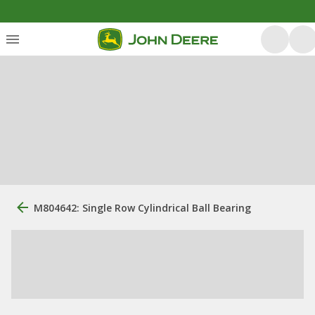
M804642: Single Row Cylindrical Ball Bearing