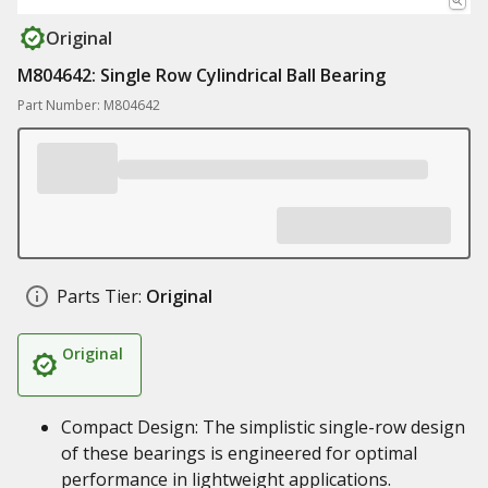
Original
M804642: Single Row Cylindrical Ball Bearing
Part Number: M804642
Parts Tier:
Original
Original
Compact Design: The simplistic single-row design
of these bearings is engineered for optimal
performance in lightweight applications.