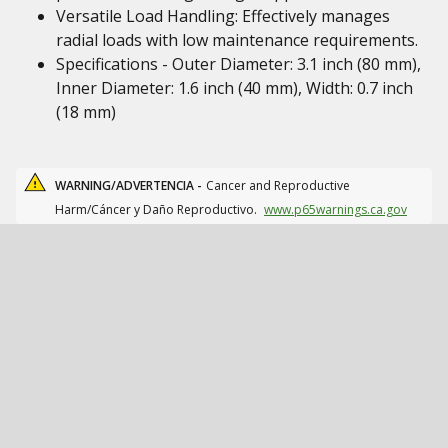
Versatile Load Handling: Effectively manages
radial loads with low maintenance requirements.
Specifications - Outer Diameter: 3.1 inch (80 mm),
Inner Diameter: 1.6 inch (40 mm), Width: 0.7 inch
(18 mm)
WARNING/ADVERTENCIA -
Cancer and Reproductive
Harm/Cáncer y Daño Reproductivo.
www.p65warnings.ca.gov