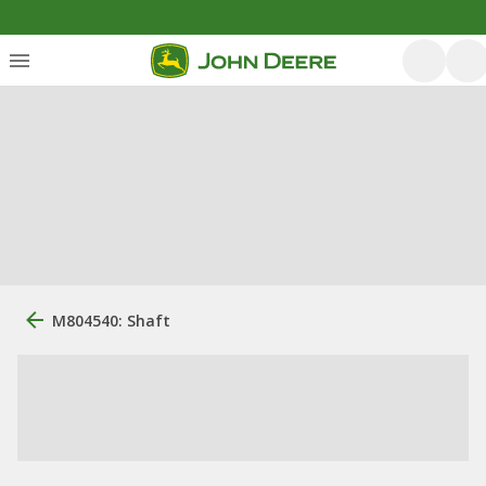
M804540: Shaft