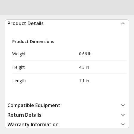
Product Details
Product Dimensions
Weight
0.66 lb
Height
4.3 in
Length
1.1 in
Compatible Equipment
Return Details
Warranty Information