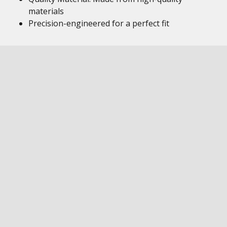
materials
Precision-engineered for a perfect fit