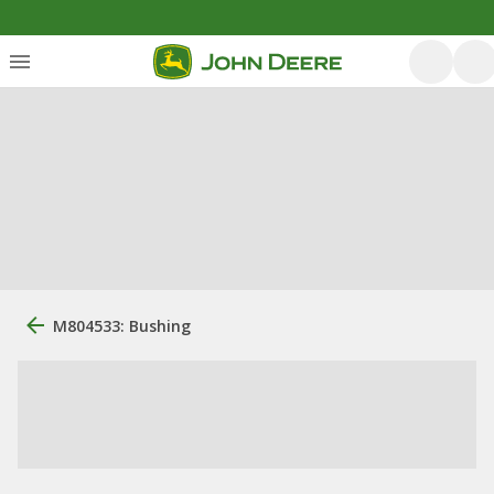
M804533: Bushing