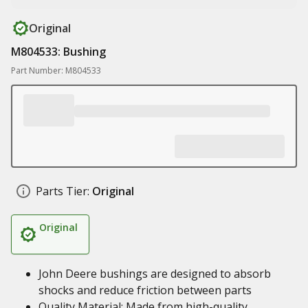
Original
M804533: Bushing
Part Number: M804533
Parts Tier:
Original
Original
John Deere bushings are designed to absorb
shocks and reduce friction between parts
Quality Material: Made from high-quality