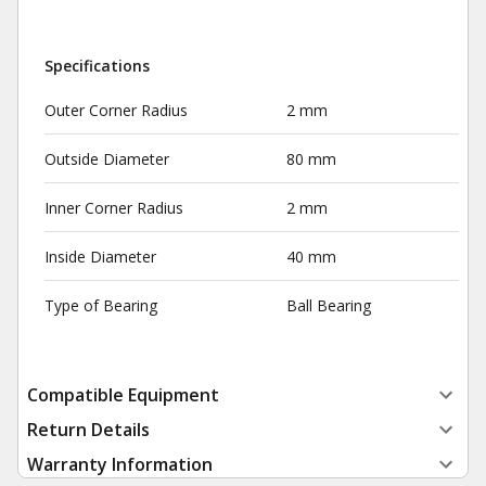
Specifications
Outer Corner Radius
2 mm
Outside Diameter
80 mm
Inner Corner Radius
2 mm
Inside Diameter
40 mm
Type of Bearing
Ball Bearing
Compatible Equipment
Return Details
Warranty Information