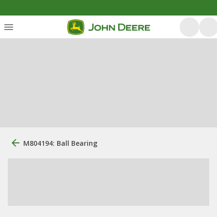
M804194: Ball Bearing