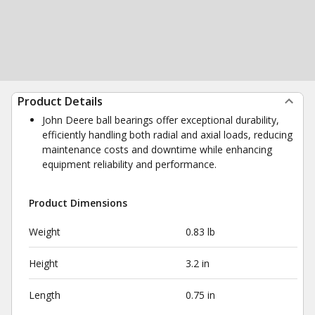
Product Details
John Deere ball bearings offer exceptional durability,
efficiently handling both radial and axial loads, reducing
maintenance costs and downtime while enhancing
equipment reliability and performance.
Product Dimensions
Weight
0.83 lb
Height
3.2 in
Length
0.75 in