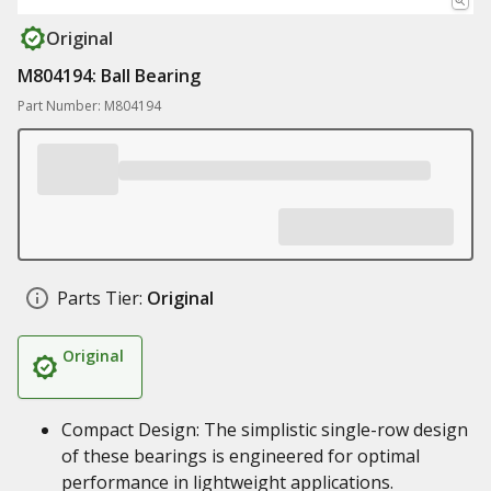
Original
M804194: Ball Bearing
Part Number: M804194
Parts Tier:
Original
Original
Compact Design: The simplistic single-row design
of these bearings is engineered for optimal
performance in lightweight applications.