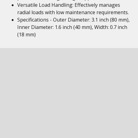
Versatile Load Handling: Effectively manages
radial loads with low maintenance requirements.
Specifications - Outer Diameter: 3.1 inch (80 mm),
Inner Diameter: 1.6 inch (40 mm), Width: 0.7 inch
(18 mm)