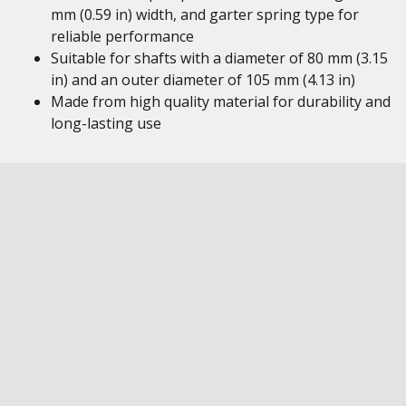
mm (0.59 in) width, and garter spring type for
reliable performance
Suitable for shafts with a diameter of 80 mm (3.15
in) and an outer diameter of 105 mm (4.13 in)
Made from high quality material for durability and
long-lasting use