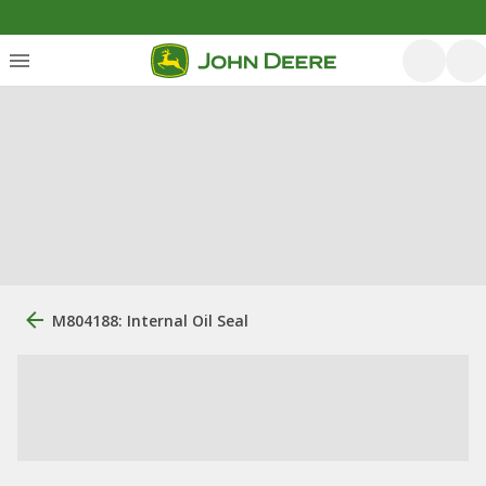
M804188: Internal Oil Seal