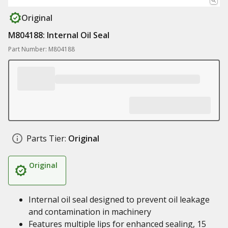
Original
M804188: Internal Oil Seal
Part Number: M804188
Parts Tier:
Original
Original
Internal oil seal designed to prevent oil leakage
and contamination in machinery
Features multiple lips for enhanced sealing, 15