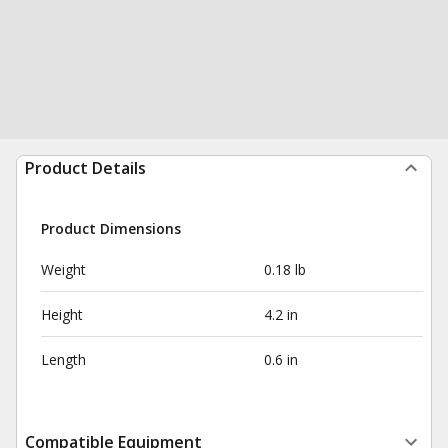
Product Details
Product Dimensions
Weight
0.18 lb
Height
4.2 in
Length
0.6 in
Compatible Equipment