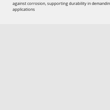
against corrosion, supporting durability in demandi
applications