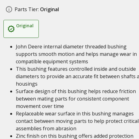
Parts Tier:
Original
Original
John Deere internal diameter threaded bushing
supports smooth motion and helps manage wear in
compatible equipment systems
This bushing features controlled inside and outside
diameters to provide an accurate fit between shafts 
housings
Surface design of this bushing helps reduce friction
between mating parts for consistent component
movement over time
Replaceable wear surface in this bushing manages
contact between moving parts to help protect critical
assemblies from abrasion
Zinc finish on this bushing offers added protection