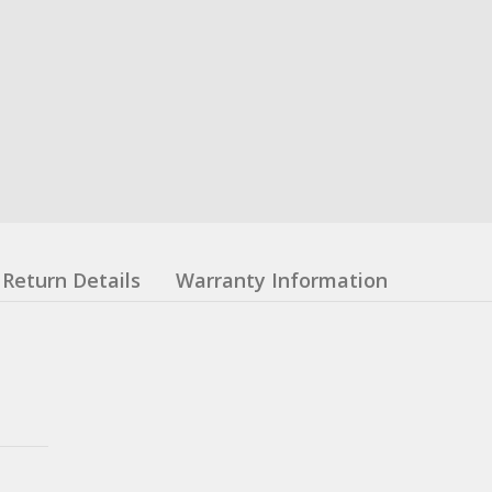
Return Details
Warranty Information