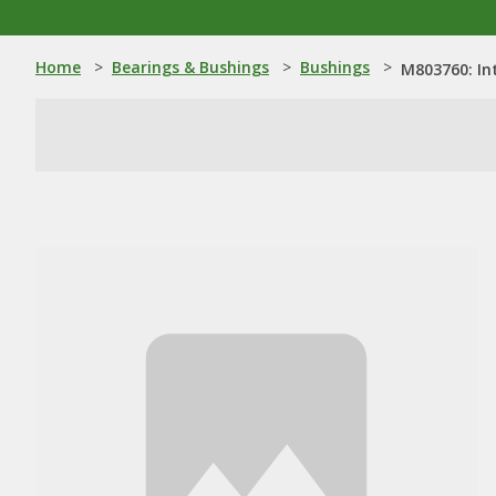
Home
>
Bearings & Bushings
>
Bushings
>
M803760: In