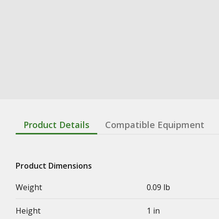
Product Details
Compatible Equipment
Product Dimensions
Weight
0.09 lb
Height
1 in