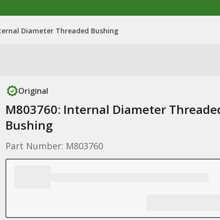
ternal Diameter Threaded Bushing
Original
M803760: Internal Diameter Threade
Bushing
Part Number: M803760