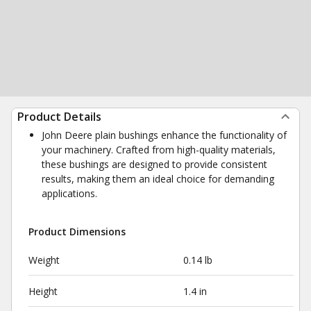
Product Details
John Deere plain bushings enhance the functionality of
your machinery. Crafted from high-quality materials,
these bushings are designed to provide consistent
results, making them an ideal choice for demanding
applications.
Product Dimensions
Weight
0.14 lb
Height
1.4 in