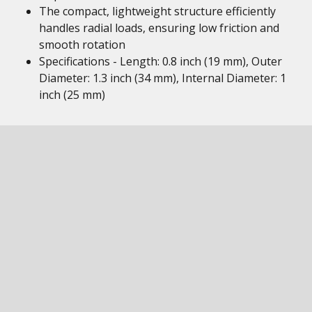
The compact, lightweight structure efficiently
handles radial loads, ensuring low friction and
smooth rotation
Specifications - Length: 0.8 inch (19 mm), Outer
Diameter: 1.3 inch (34 mm), Internal Diameter: 1
inch (25 mm)