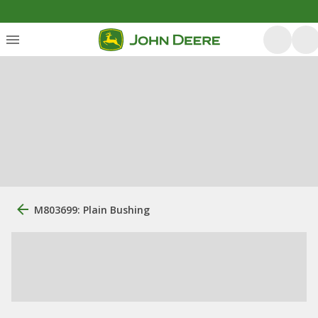
M803699: Plain Bushing