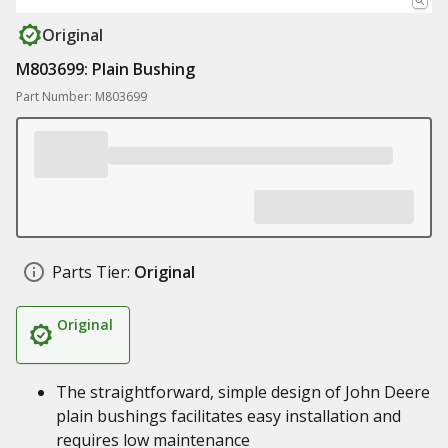
Original
M803699: Plain Bushing
Part Number: M803699
Parts Tier:
Original
Original
The straightforward, simple design of John Deere
plain bushings facilitates easy installation and
requires low maintenance