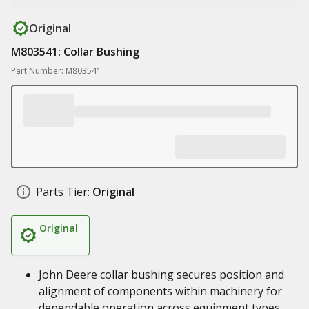
Original
M803541: Collar Bushing
Part Number: M803541
Parts Tier:
Original
Original
John Deere collar bushing secures position and
alignment of components within machinery for
dependable operation across equipment types