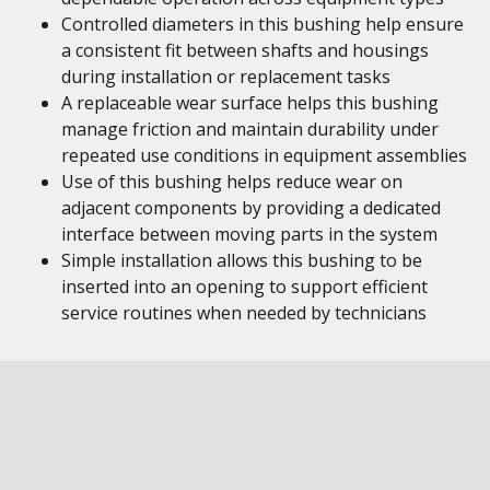
Controlled diameters in this bushing help ensure
a consistent fit between shafts and housings
during installation or replacement tasks
A replaceable wear surface helps this bushing
manage friction and maintain durability under
repeated use conditions in equipment assemblies
Use of this bushing helps reduce wear on
adjacent components by providing a dedicated
interface between moving parts in the system
Simple installation allows this bushing to be
inserted into an opening to support efficient
service routines when needed by technicians