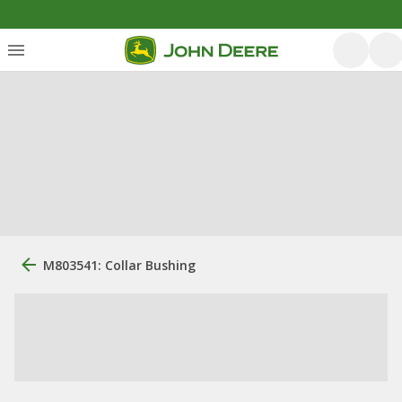
M803541: Collar Bushing