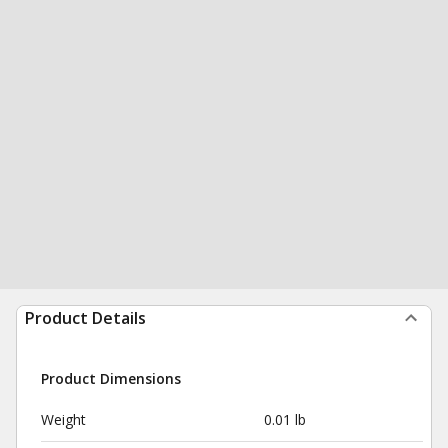
Product Details
Product Dimensions
Weight
0.01 lb